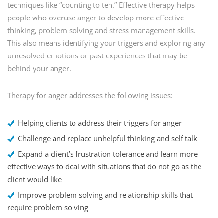
techniques like “counting to ten.” Effective therapy helps
people who overuse anger to develop more effective
thinking, problem solving and stress management skills.
This also means identifying your triggers and exploring any
unresolved emotions or past experiences that may be
behind your anger.
Therapy for anger addresses the following issues:
Helping clients to address their triggers for anger
Challenge and replace unhelpful thinking and self talk
Expand a client’s frustration tolerance and learn more
effective ways to deal with situations that do not go as the
client would like
Improve problem solving and relationship skills that
require problem solving