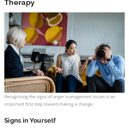
Therapy
Recognising the signs of anger management issues is an
important first step toward making a change.
Signs in Yourself