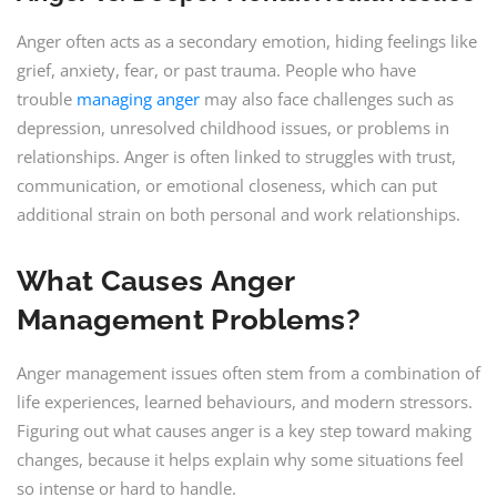
Anger often acts as a secondary emotion, hiding feelings like
grief, anxiety, fear, or past trauma. People who have
trouble
managing anger
may also face challenges such as
depression, unresolved childhood issues, or problems in
relationships. Anger is often linked to struggles with trust,
communication, or emotional closeness, which can put
additional strain on both personal and work relationships.
What Causes
Anger
Management
Problems?
Anger management issues often stem from a combination of
life experiences, learned behaviours, and modern stressors.
Figuring out what causes anger is a key step toward making
changes, because it helps explain why some situations feel
so intense or hard to handle.