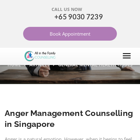
CALL US NOW
+65 9030 7239
ANGER MANAGEMENT
Book Appointment
COUNSELLING IN
SINGAPORE
HOME
ARTICLES
GENERAL MENTAL HEALTH ISSUES
Anger Management Counselling
in Singapore
Anger is a natural emotion. However, when it begins to feel