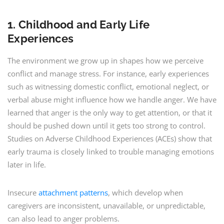
1. Childhood and Early Life
Experiences
The environment we grow up in shapes how we perceive
conflict and manage stress. For instance, early experiences
such as witnessing domestic conflict, emotional neglect, or
verbal abuse might influence how we handle anger. We have
learned that anger is the only way to get attention, or that it
should be pushed down until it gets too strong to control.
Studies on Adverse Childhood Experiences (ACEs) show that
early trauma is closely linked to trouble managing emotions
later in life.
Insecure
attachment patterns
, which develop when
caregivers are inconsistent, unavailable, or unpredictable,
can also lead to anger problems.