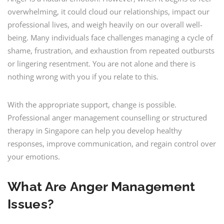
overwhelming, it could cloud our relationships, impact our
professional lives, and weigh heavily on our overall well-
being. Many individuals face challenges managing a cycle of
shame, frustration, and exhaustion from repeated outbursts
or lingering resentment. You are not alone and there is
nothing wrong with you if you relate to this.
With the appropriate support, change is possible.
Professional anger management counselling or structured
therapy in Singapore can help you develop healthy
responses, improve communication, and regain control over
your emotions.
What Are
Anger Management
Issues
?