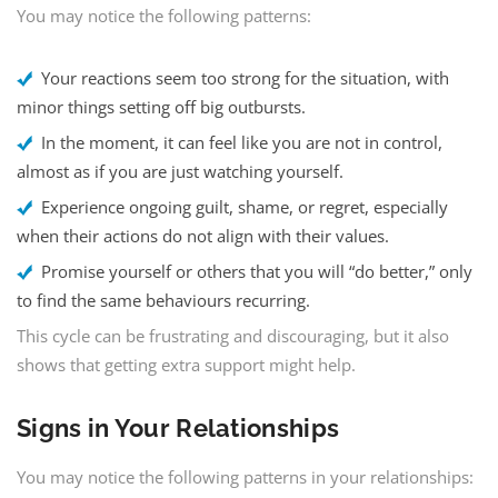
You may notice the following patterns:
Your reactions seem too strong for the situation, with
minor things setting off big outbursts.
In the moment, it can feel like you are not in control,
almost as if you are just watching yourself.
Experience ongoing guilt, shame, or regret, especially
when their actions do not align with their values.
Promise yourself or others that you will “do better,” only
to find the same behaviours recurring.
This cycle can be frustrating and discouraging, but it also
shows that getting extra support might help.
Signs in Your Relationships
You may notice the following patterns in your relationships: