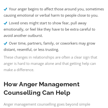
Your anger begins to affect those around you, sometimes
causing emotional or verbal harm to people close to you.
Loved ones might start to show fear, pull away
emotionally, or feel like they have to be extra careful to
avoid another outburst.
Over time, partners, family, or coworkers may grow
distant, resentful, or less trusting.
These changes in relationships are often a clear sign that
anger is hard to manage alone and that getting help can
make a difference.
How
Anger Management
Counselling
Can Help
Anger management counselling goes beyond simple