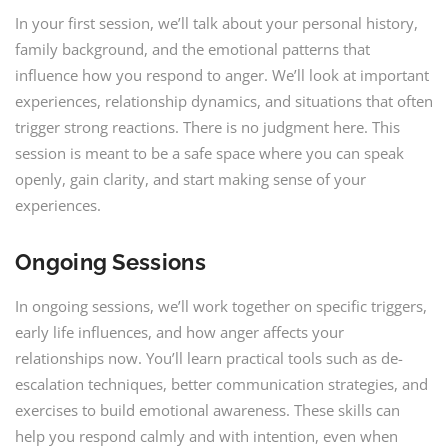
In your first session, we’ll talk about your personal history,
family background, and the emotional patterns that
influence how you respond to anger. We’ll look at important
experiences, relationship dynamics, and situations that often
trigger strong reactions. There is no judgment here. This
session is meant to be a safe space where you can speak
openly, gain clarity, and start making sense of your
experiences.
Ongoing Sessions
In ongoing sessions, we’ll work together on specific triggers,
early life influences, and how anger affects your
relationships now. You’ll learn practical tools such as de-
escalation techniques, better communication strategies, and
exercises to build emotional awareness. These skills can
help you respond calmly and with intention, even when