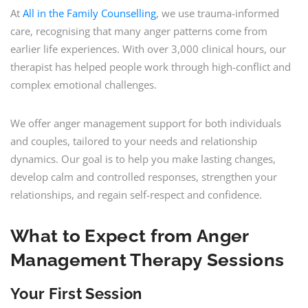
At
All in the Family Counselling
, we use trauma-informed
care, recognising that many anger patterns come from
earlier life experiences. With over 3,000 clinical hours, our
therapist has helped people work through high-conflict and
complex emotional challenges.
We offer anger management support for both individuals
and couples, tailored to your needs and relationship
dynamics. Our goal is to help you make lasting changes,
develop calm and controlled responses, strengthen your
relationships, and regain self-respect and confidence.
What to Expect from
Anger
Management Therapy
Sessions
Your First Session