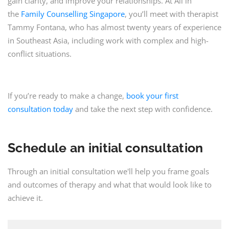
gain clarity, and improve your relationships. At All in
the
Family Counselling Singapore
, you’ll meet with therapist
Tammy Fontana, who has almost twenty years of experience
in Southeast Asia, including work with complex and high-
conflict situations.
If you’re ready to make a change,
book your first
consultation today
and take the next step with confidence.
Schedule an initial consultation
Through an initial consultation we'll help you frame goals
and outcomes of therapy and what that would look like to
achieve it.