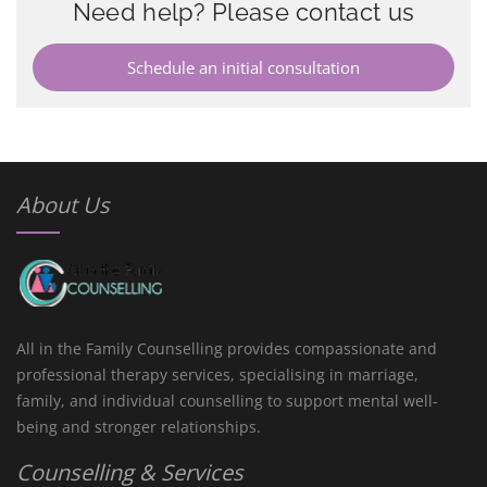
Need help? Please contact us
Schedule an initial consultation
About Us
All in the Family Counselling provides compassionate and
professional therapy services, specialising in marriage,
family, and individual counselling to support mental well-
being and stronger relationships.
Counselling & Services