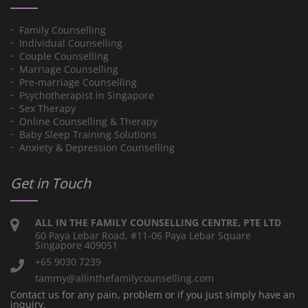
Family Counselling
Individual Counselling
Couple Counselling
Marriage Counselling
Pre-marriage Counselling
Psychotherapist in Singapore
Sex Therapy
Online Counselling & Therapy
Baby Sleep Training Solutions
Anxiety & Depression Counselling
Get in Touch
ALL IN THE FAMILY COUNSELLING CENTRE, PTE LTD
60 Paya Lebar Road, #11-06 Paya Lebar Square
Singapore 409051
+65 9030 7239
tammy@allinthefamilycounselling.com
Contact us for any pain, problem or if you just simply have an
inquiry.