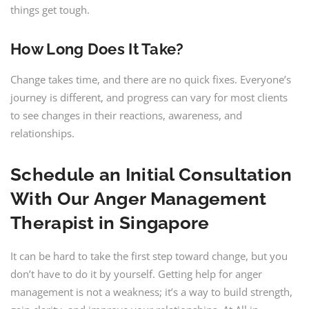
things get tough.
How Long Does It Take?
Change takes time, and there are no quick fixes. Everyone’s
journey is different, and progress can vary for most clients
to see changes in their reactions, awareness, and
relationships.
Schedule an Initial Consultation
With Our
Anger Management
Therapist in Singapore
It can be hard to take the first step toward change, but you
don’t have to do it by yourself. Getting help for anger
management is not a weakness; it’s a way to build strength,