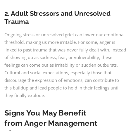
2. Adult Stressors and Unresolved
Trauma
Ongoing stress or unresolved grief can lower our emotional
threshold, making us more irritable. For some, anger is
linked to past trauma that was never fully dealt with. Instead
of showing up as sadness, fear, or vulnerability, these
feelings can come out as irritability or sudden outbursts.
Cultural and social expectations, especially those that
discourage the expression of emotions, can contribute to
this buildup and lead people to hold in their feelings until
they finally explode.
Signs You May Benefit
from Anger Management