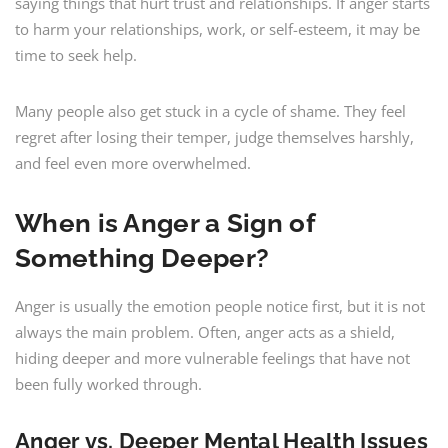
saying things that hurt trust and relationships. If anger starts
to harm your relationships, work, or self-esteem, it may be
time to seek help.
Many people also get stuck in a cycle of shame. They feel
regret after losing their temper, judge themselves harshly,
and feel even more overwhelmed.
When is Anger a Sign of
Something Deeper?
Anger is usually the emotion people notice first, but it is not
always the main problem. Often, anger acts as a shield,
hiding deeper and more vulnerable feelings that have not
been fully worked through.
Anger vs. Deeper Mental Health Issues