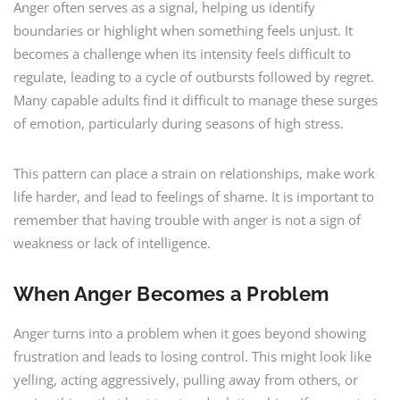
Anger often serves as a signal, helping us identify
boundaries or highlight when something feels unjust. It
becomes a challenge when its intensity feels difficult to
regulate, leading to a cycle of outbursts followed by regret.
Many capable adults find it difficult to manage these surges
of emotion, particularly during seasons of high stress.
This pattern can place a strain on relationships, make work
life harder, and lead to feelings of shame. It is important to
remember that having trouble with anger is not a sign of
weakness or lack of intelligence.
When Anger Becomes a Problem
Anger turns into a problem when it goes beyond showing
frustration and leads to losing control. This might look like
yelling, acting aggressively, pulling away from others, or