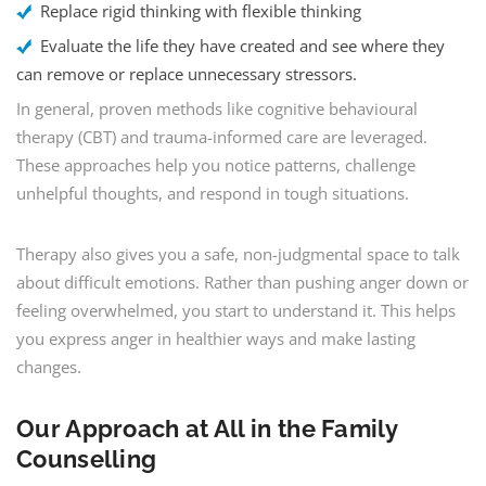
Replace rigid thinking with flexible thinking
Evaluate the life they have created and see where they
can remove or replace unnecessary stressors.
In general, proven methods like cognitive behavioural
therapy (CBT) and trauma-informed care are leveraged.
These approaches help you notice patterns, challenge
unhelpful thoughts, and respond in tough situations.
Therapy also gives you a safe, non-judgmental space to talk
about difficult emotions. Rather than pushing anger down or
feeling overwhelmed, you start to understand it. This helps
you express anger in healthier ways and make lasting
changes.
Our Approach at All in the Family
Counselling