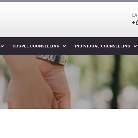
CA
+
COUPLE COUNSELLING
INDIVIDUAL COUNSELLING