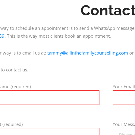
Contac
 way to schedule an appointment is to send a WhatsApp message 
39
. This is the way most clients book an appointment.
r way is to email us at:
tammy@allinthefamilycounselling.com
or 
 to contact us.
ame (required)
Your Email
t (required)
Your Messa