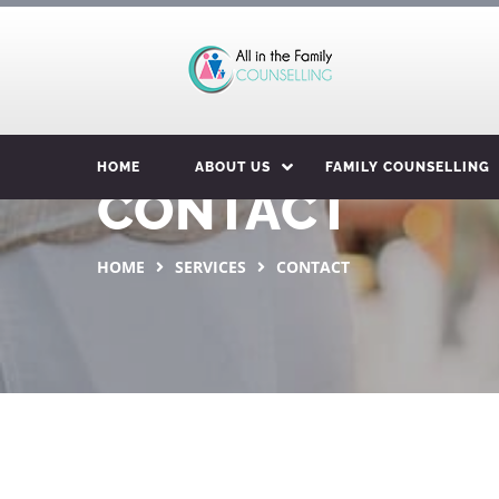
HOME
ABOUT US
FAMILY COUNSELLING
CONTACT
HOME
SERVICES
CONTACT