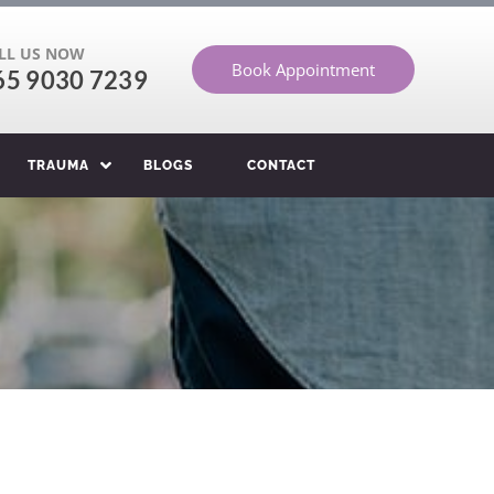
LL US NOW
Book Appointment
65 9030 7239
TRAUMA
BLOGS
CONTACT