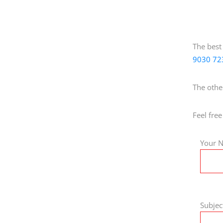
The best
9030 72
The othe
Feel free
Your N
Subjec