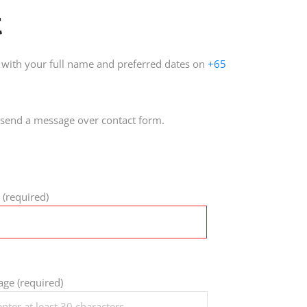
t
with your full name and preferred dates on
+65
send a message over contact form.
 (required)
ge (required)